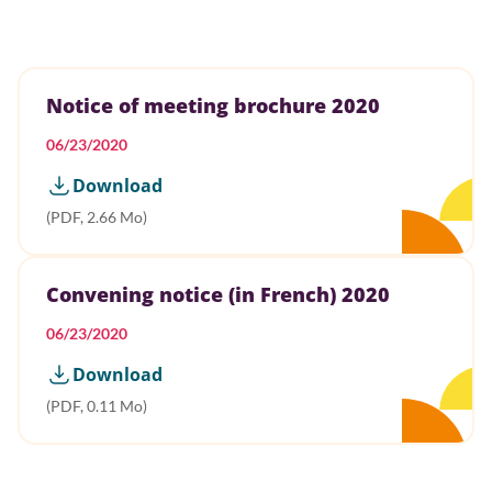
Notice of meeting brochure 2020
06/23/2020
Download
(PDF, 2.66 Mo)
Convening notice (in French) 2020
06/23/2020
Download
(PDF, 0.11 Mo)