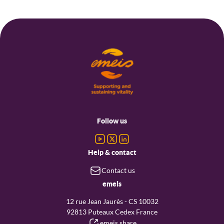
Footer
menu
Follow us
Help & contact
Contact us
emeis
12 rue Jean Jaurès - CS 10032
92813 Puteaux Cedex France
emeis share