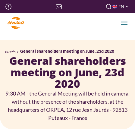
Skip
Top
EN
to
menu
FR
main
EN
content
Men
Breadcrumb
emeis
General shareholders meeting on June, 23d 2020
General shareholders
meeting on June, 23d
2020
9:30 AM - the General Meeting will be held in camera,
without the presence of the shareholders, at the
headquarters of ORPEA, 12 rue Jean Jaurès - 92813
Puteaux - France