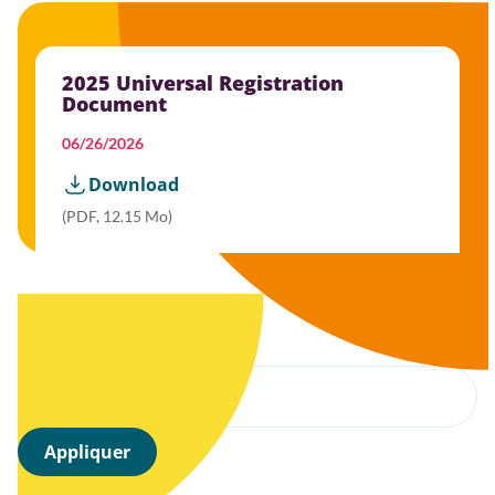
2025 Universal Registration
Document
06/26/2026
Download
(PDF, 12.15 Mo)
Filter by year
Appliquer