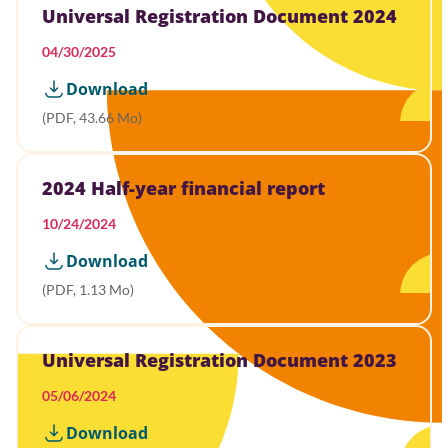
Universal Registration Document 2024
04/30/2025
Download
(PDF, 43.66 Mo)
2024 Half-year financial report
10/24/2024
Download
(PDF, 1.13 Mo)
Universal Registration Document 2023
05/06/2024
Download