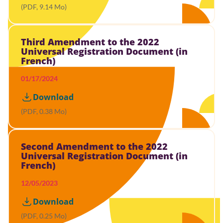
(PDF, 9.14 Mo)
Third Amendment to the 2022
Universal Registration Document (in
French)
01/17/2024
Download
(PDF, 0.38 Mo)
Second Amendment to the 2022
Universal Registration Document (in
French)
12/05/2023
Download
(PDF, 0.25 Mo)