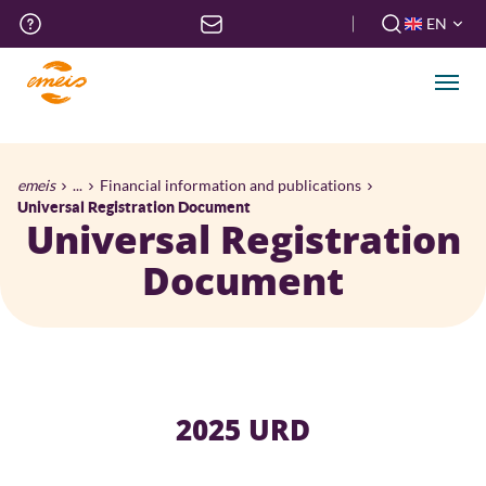
Skip
Top
EN
to
menu
FR
main
EN
content
Men
Breadcrumb
emeis
...
Financial information and publications
Universal Registration Document
Universal Registration
Document
2025 URD