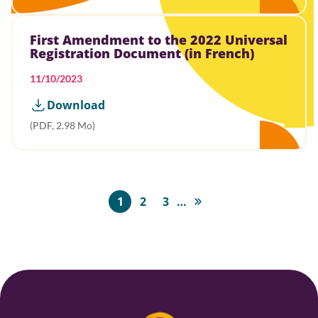
First Amendment to the 2022 Universal
Registration Document (in French)
11/10/2023
Download
(PDF, 2.98 Mo)
Pagination
1
2
3
…
Page
Page
Page
Last
page