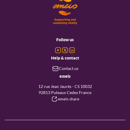
Footer
menu
Follow us
Help & contact
Contact us
emeis
12 rue Jean Jaurès - CS 10032
92813 Puteaux Cedex France
emeis share