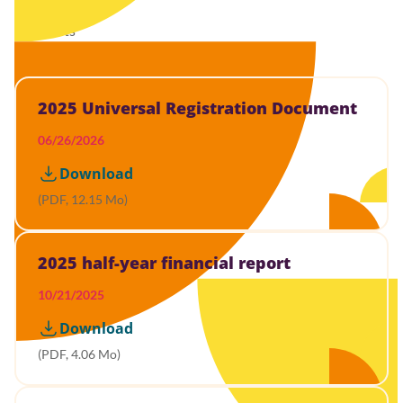
29 results
2025 Universal Registration Document
06/26/2026
Download
(PDF, 12.15 Mo)
2025 half-year financial report
10/21/2025
Download
(PDF, 4.06 Mo)