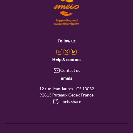
Footer
menu
Follow us
Help & contact
Contact us
emeis
12 rue Jean Jaurès - CS 10032
92813 Puteaux Cedex France
emeis share