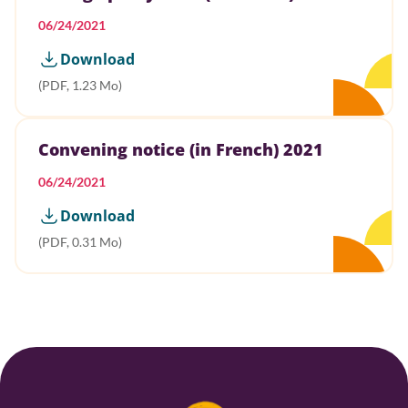
06/24/2021
Download
(PDF, 1.23 Mo)
Convening notice (in French) 2021
06/24/2021
Download
(PDF, 0.31 Mo)