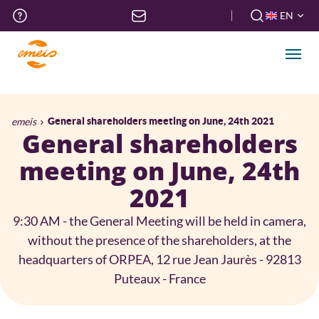
Skip
Top
EN
to
menu
FR
main
EN
content
Men
Breadcrumb
emeis
General shareholders meeting on June, 24th 2021
General shareholders
meeting on June, 24th
2021
9:30 AM - the General Meeting will be held in camera,
without the presence of the shareholders, at the
headquarters of ORPEA, 12 rue Jean Jaurès - 92813
Puteaux - France