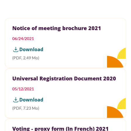
Notice of meeting brochure 2021
06/24/2021
Download
(PDF, 2.49 Mo)
Universal Registration Document 2020
05/12/2021
Download
(PDF, 7.23 Mo)
Voting - proxy form (In French) 2021