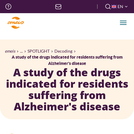
Skip
Top
EN
to
menu
FR
main
EN
content
Men
Breadcrumb
emeis
...
SPOTLIGHT
Decoding
A study of the drugs indicated for residents suffering from
Alzheimer's disease
A study of the drugs
indicated for residents
suffering from
Alzheimer's disease