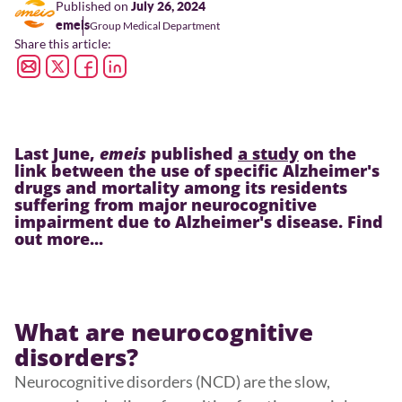
Published on
July 26, 2024
emeis
Group Medical Department
Share this article:
Last June,
emeis
published
a study
on the
link between the use of specific Alzheimer's
drugs and mortality among its residents
suffering from major neurocognitive
impairment due to Alzheimer's disease. Find
out more...
What are neurocognitive
disorders?
Neurocognitive disorders (NCD) are the slow,