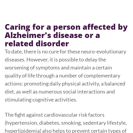
Caring for a person affected by
Alzheimer's disease or a
related disorder
To date, there is no cure for these neuro-evolutionary
diseases. However, it is possible to delay the
worsening of symptoms and maintain a certain
quality of life through a number of complementary
actions: promoting daily physical activity, a balanced
diet, as well as numerous social interactions and
stimulating cognitive activities.
The fight against cardiovascular risk factors
(hypertension, diabetes, smoking, sedentary lifestyle,
hyperlipidemia) also helps to prevent certain types of