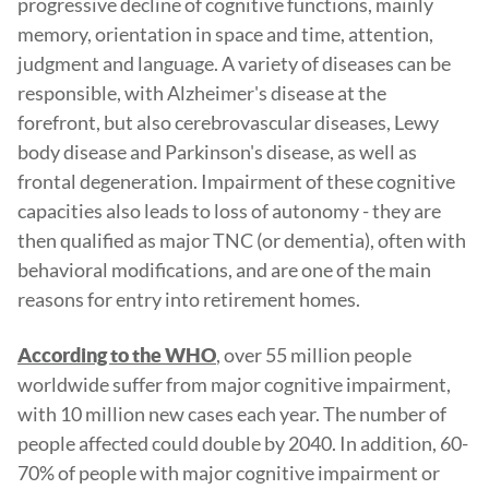
progressive decline of cognitive functions, mainly
memory, orientation in space and time, attention,
judgment and language. A variety of diseases can be
responsible, with Alzheimer's disease at the
forefront, but also cerebrovascular diseases, Lewy
body disease and Parkinson's disease, as well as
frontal degeneration. Impairment of these cognitive
capacities also leads to loss of autonomy - they are
then qualified as major TNC (or dementia), often with
behavioral modifications, and are one of the main
reasons for entry into retirement homes.
, over 55 million people
According to the WHO
worldwide suffer from major cognitive impairment,
with 10 million new cases each year. The number of
people affected could double by 2040. In addition, 60-
70% of people with major cognitive impairment or