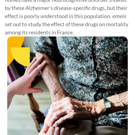
by these Alzheimer's disease-specific drugs, but their
effect is poorly understood in this population.
emeis
set out to study the effect of these drugs on mortality
among its residents in France.