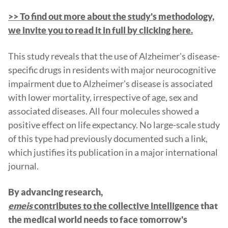
>> To find out more about the study's methodology,
we invite you to read it in full by clicking here.
This study reveals that the use of Alzheimer's disease-
specific drugs in residents with major neurocognitive
impairment due to Alzheimer's disease is associated
with lower mortality, irrespective of age, sex and
associated diseases. All four molecules showed a
positive effect on life expectancy. No large-scale study
of this type had previously documented such a link,
which justifies its publication in a major international
journal.
By advancing research,
emeis
contributes to the collective intelligence
that
the medical world needs to face tomorrow's