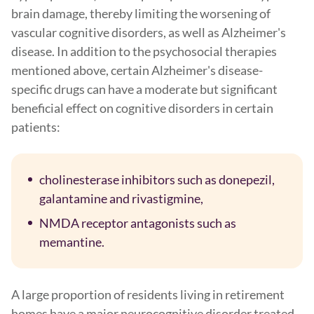
brain damage, thereby limiting the worsening of
vascular cognitive disorders, as well as Alzheimer's
disease. In addition to the psychosocial therapies
mentioned above, certain Alzheimer's disease-
specific drugs can have a moderate but significant
beneficial effect on cognitive disorders in certain
patients:
cholinesterase inhibitors such as donepezil,
galantamine and rivastigmine,
NMDA receptor antagonists such as
memantine.
A large proportion of residents living in retirement
homes have a major neurocognitive disorder treated