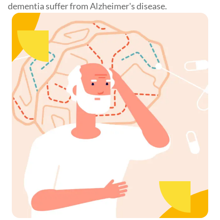
dementia suffer from Alzheimer's disease.