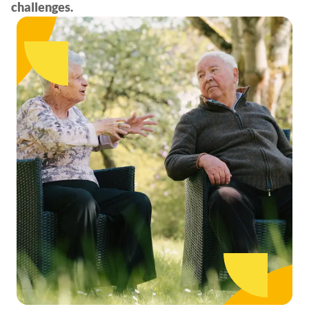
challenges.