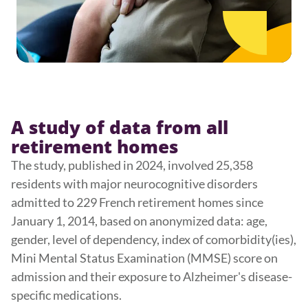
A study of data from all
retirement homes
The study, published in 2024, involved 25,358
residents with major neurocognitive disorders
admitted to 229 French retirement homes since
January 1, 2014, based on anonymized data: age,
gender, level of dependency, index of comorbidity(ies),
Mini Mental Status Examination (MMSE) score on
admission and their exposure to Alzheimer's disease-
specific medications.