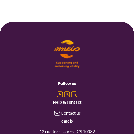
Footer
menu
Follow us
Help & contact
Contact us
emeis
12 rue Jean Jaurès - CS 10032