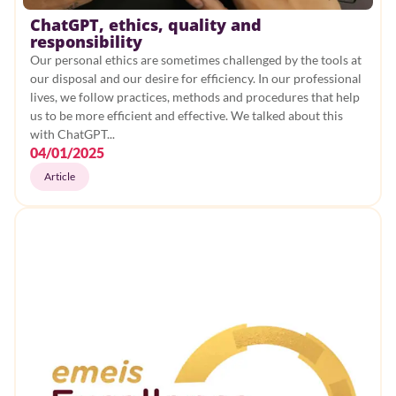
ChatGPT, ethics, quality and
Rehabilitation
responsibility
Our personal ethics are sometimes challenged by the tools at
CSR
our disposal and our desire for efficiency. In our professional
lives, we follow practices, methods and procedures that help
Health
us to be more efficient and effective. We talked about this
with ChatGPT...
Mental health
04/01/2025
Article
Care