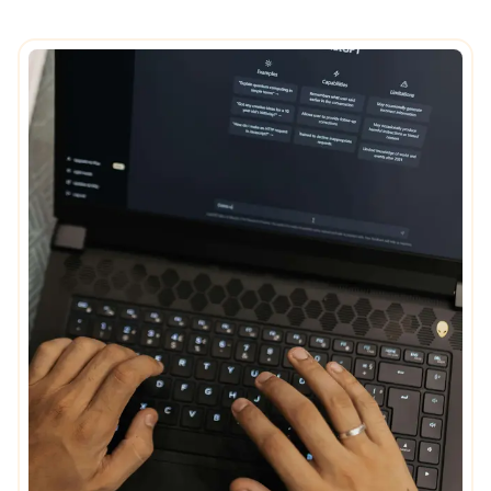
Careers
Stronger in motion
Decoding
Nursing Homes
Ethics
Event
Expertise
Governance
Sustainable real estate
Positive impact
Innovation