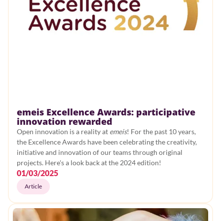
emeis Excellence Awards: participative
innovation rewarded
Open innovation is a reality at
emeis
! For the past 10 years,
the Excellence Awards have been celebrating the creativity,
initiative and innovation of our teams through original
projects. Here's a look back at the 2024 edition!
01/03/2025
Article