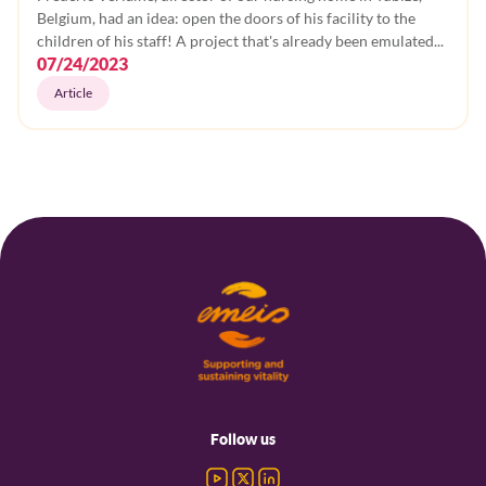
Belgium, had an idea: open the doors of his facility to the
children of his staff! A project that's already been emulated...
07/24/2023
Article
Footer
menu
Follow us