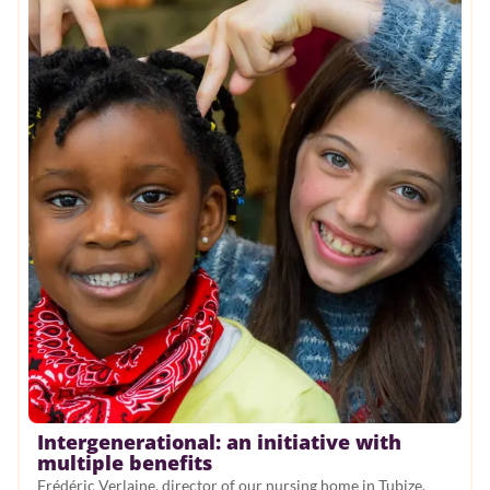
Intergenerational: an initiative with
multiple benefits
Frédéric Verlaine, director of our nursing home in Tubize,