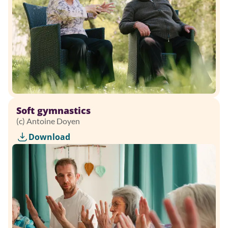
Soft gymnastics
(c) Antoine Doyen
Download