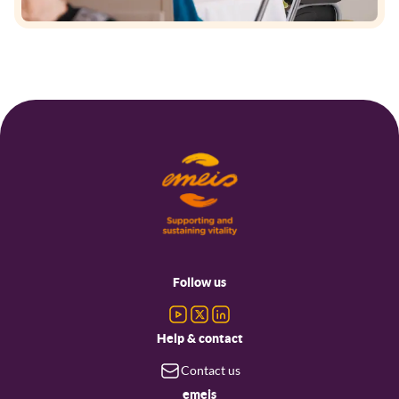
Footer
menu
Follow us
Help & contact
Contact us
emeis