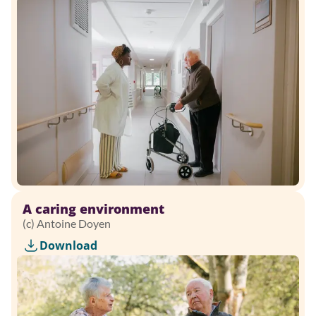
A caring environment
(c) Antoine Doyen
Download