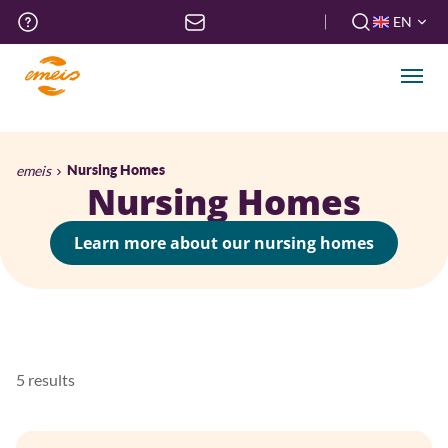
Skip
Top
EN
to
menu
FR
main
EN
content
Men
Breadcrumb
emeis
Nursing Homes
Nursing Homes
Learn more about our nursing homes
5 results