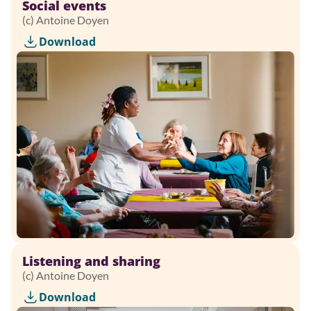
Social events
(c) Antoine Doyen
Download
Listening and sharing
(c) Antoine Doyen
Download