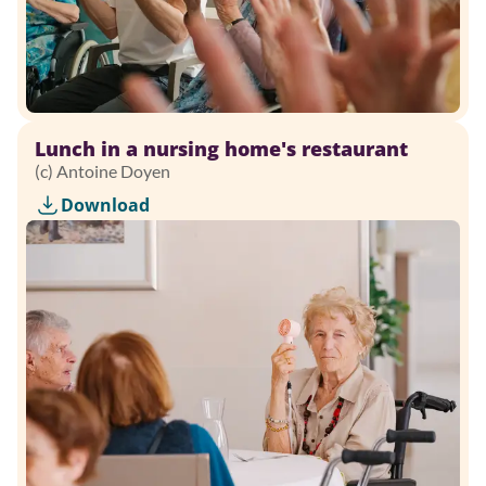
Lunch in a nursing home's restaurant
(c) Antoine Doyen
Download