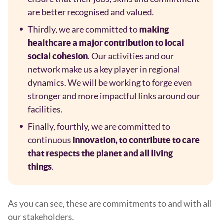
are better recognised and valued.
Thirdly, we are committed to
making
healthcare a major contribution to local
. Our activities and our
social cohesion
network make us a key player in regional
dynamics. We will be working to forge even
stronger and more impactful links around our
facilities.
Finally, fourthly, we are committed to
continuous
innovation, to contribute to care
that respects the planet and all living
.
things
As you can see, these are commitments to and with all
our stakeholders.