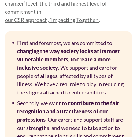
changer’ level, the third and highest level of
commitment in
our CSR approach, 'Impacting Together'
.
First and foremost, we are committed to
changing the way society looks at its most
vulnerable members, to create a more
. We support and care for
inclusive society
people of all ages, affected by all types of
illness. We have a real role to play in reducing
the stigma attached to vulnerabilities.
Secondly, we want to
contribute to the fair
recognition and attractiveness of our
. Our carers and support staff are
professions
our strengths, and we need to take action to
ensure that their jobs, skills and commitment