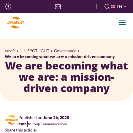
Skip
Top
EN
to
menu
FR
main
EN
content
Men
Breadcrumb
emeis
...
SPOTLIGHT
Governance
We are becoming what we are: a mission-driven company
We are becoming what
we are: a mission-
driven company
Published on
June 26, 2025
emeis
Group Communications
Share this article: