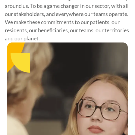
around us. To be a game changer in our sector, with all
our stakeholders, and everywhere our teams operate.
We make these commitments to our patients, our
residents, our beneficiaries, our teams, our territories
and our planet.