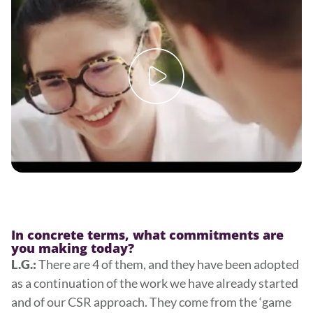
In concrete terms, what commitments are
you making today?
There are 4 of them, and they have been adopted
L.G.:
as a continuation of the work we have already started
and of our CSR approach. They come from the ‘game