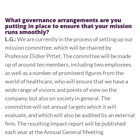
What governance arrangements are you
putting in place to ensure that your mission
runs smoothly?
We are currently in the process of setting up our
L.G.:
mission committee, which will be chaired by
Professor Didier Pittet. The committee will be made
up of around ten members, including two employees,
as well as a number of prominent figures from the
world of healthcare, who will ensure that we have a
wide range of visions and points of view on the
company, but also on society in general. The
committee will set annual targets which it will
evaluate, and which will also be audited by an external
firm. The resulting impact report will be published
each year at the Annual General Meeting.