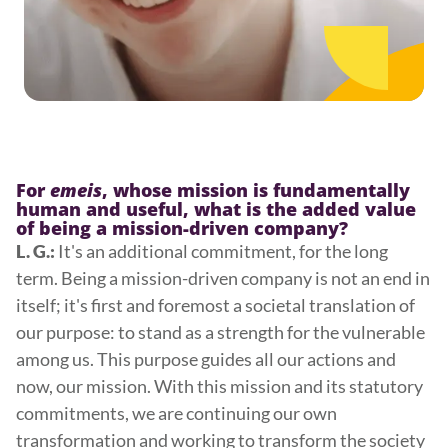
For
emeis
, whose mission is fundamentally
human and useful, what is the added value
of being a mission-driven company?
It's an additional commitment, for the long
L. G.:
term. Being a mission-driven company is not an end in
itself; it's first and foremost a societal translation of
our purpose: to stand as a strength for the vulnerable
among us. This purpose guides all our actions and
now, our mission. With this mission and its statutory
commitments, we are continuing our own
transformation and working to transform the society