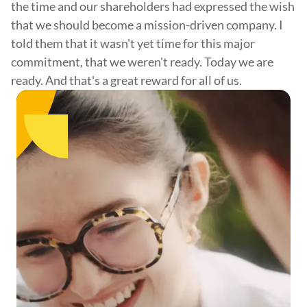
the time and our shareholders had expressed the wish
that we should become a mission-driven company. I
told them that it wasn't yet time for this major
commitment, that we weren't ready. Today we are
ready. And that's a great reward for all of us.