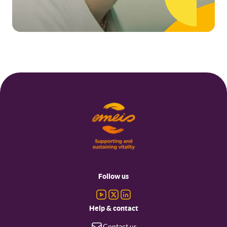
Footer
menu
Follow us
Help & contact
Contact us