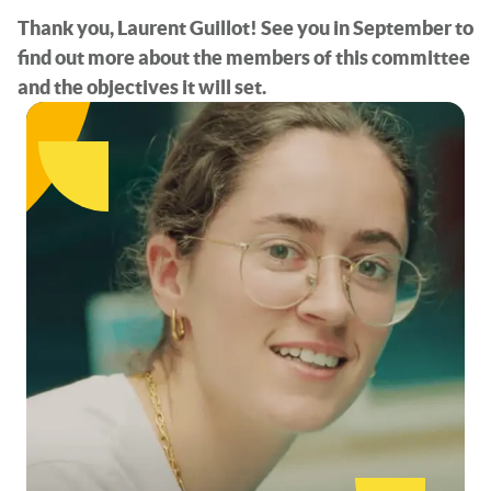
Thank you, Laurent Guillot! See you in September to
find out more about the members of this committee
and the objectives it will set.