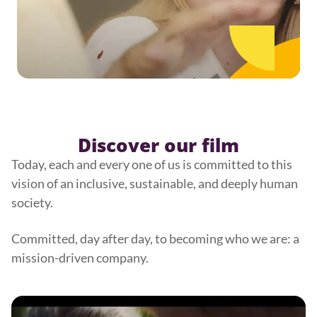
Discover our film
Today, each and every one of us is committed to this
vision of an inclusive, sustainable, and deeply human
society.
Committed, day after day, to becoming who we are: a
mission-driven company.