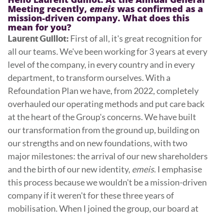
Meeting recently,
emeis
was confirmed as a
mission-driven company. What does this
mean for you?
First of all, it's great recognition for
Laurent Guillot:
all our teams. We've been working for 3 years at every
level of the company, in every country and in every
department, to transform ourselves. With a
Refoundation Plan we have, from 2022, completely
overhauled our operating methods and put care back
at the heart of the Group's concerns. We have built
our transformation from the ground up, building on
our strengths and on new foundations, with two
major milestones: the arrival of our new shareholders
and the birth of our new identity,
emeis
. I emphasise
this process because we wouldn't be a mission-driven
company if it weren't for these three years of
mobilisation. When I joined the group, our board at