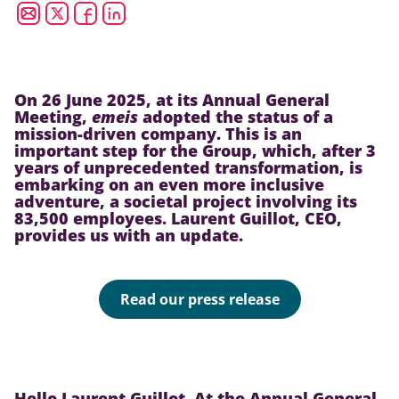
On 26 June 2025, at its Annual General
Meeting,
emeis
adopted the status of a
mission-driven company. This is an
important step for the Group, which, after 3
years of unprecedented transformation, is
embarking on an even more inclusive
adventure, a societal project involving its
83,500 employees. Laurent Guillot, CEO,
provides us with an update.
Read our press release
Hello Laurent Guillot. At the Annual General